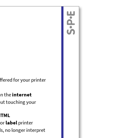
ffered for your printer
on the
internet
ut touching your
HTML
or
label
printer
s, no longer interpret