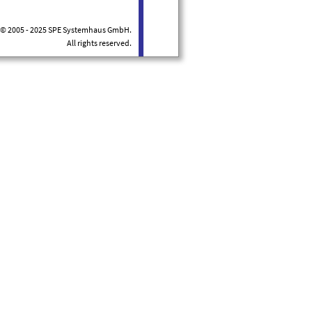
© 2005 - 2025 SPE Systemhaus GmbH.
All rights reserved.