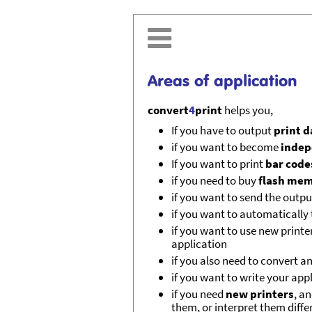

Areas of application
convert
4
print
helps you,
If you have to output
print 
if you want to become
indep
If you want to print
bar code
if you need to buy
flash me
if you want to send the outp
if you want to automatically 
if you want to use new printe
application
if you also need to convert a
if you want to write your app
if you need
new printers
, a
them, or interpret them diffe