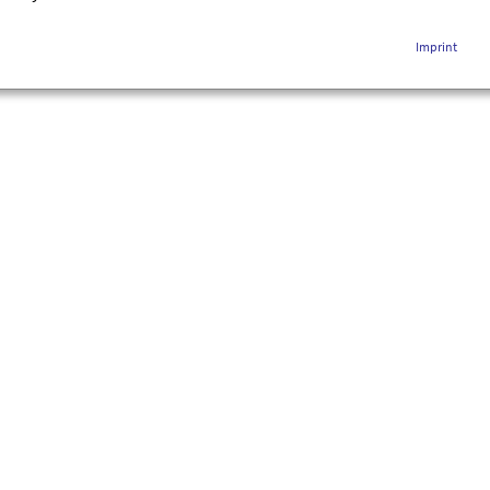
Imprint