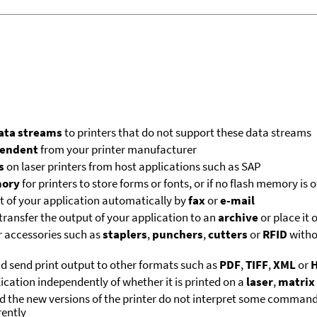
data streams
to printers that do not support these data streams
endent
from your printer manufacturer
s
on laser printers from host applications such as SAP
mory
for printers to store forms or fonts, or if no flash memory is o
ut of your application automatically by
fax
or
e-mail
transfer the output of your application to an
archive
or place it 
r accessories such as
staplers
,
punchers
,
cutters
or
RFID
witho
nd send print output to other formats such as
PDF
,
TIFF
,
XML
or
lication independently of whether it is printed on a
laser
,
matrix
nd the new versions of the printer do not interpret some command
rently